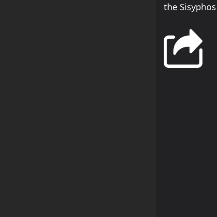
the Sisyphos 