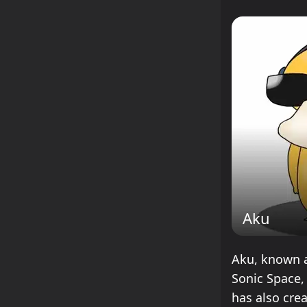
Aku
Aku, known as
Sonic Space,
has also cre