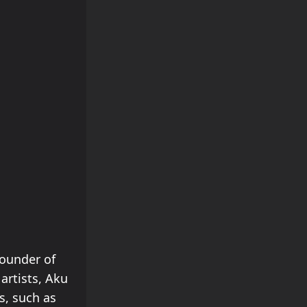
founder of
artists, Aku
s, such as