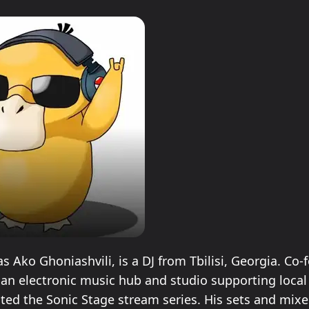
 Ako Ghoniashvili, is a DJ from Tbilisi, Georgia. Co-
 an electronic music hub and studio supporting local 
ated the Sonic Stage stream series. His sets and mixe