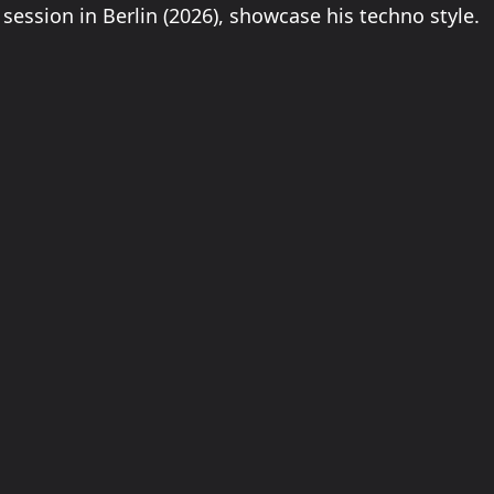
session in Berlin (2026), showcase his techno style.