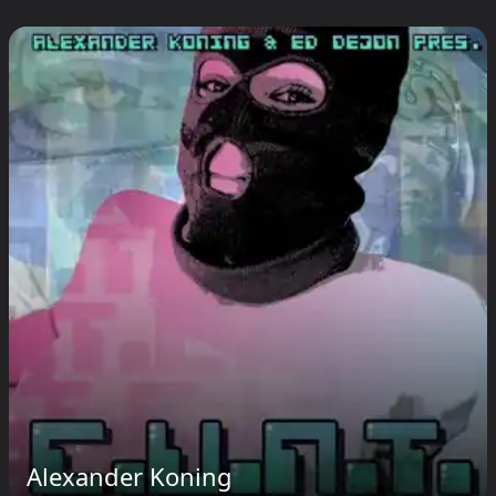
Alexander Koning