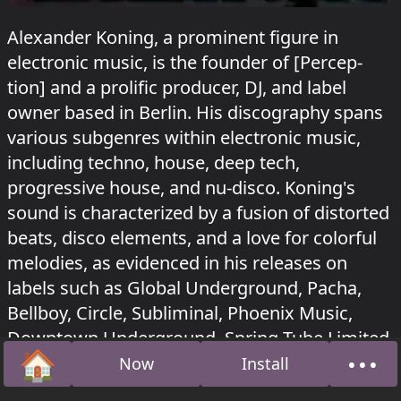
Alexander Koning, a prominent figure in
electronic music, is the founder of [Percep-
tion] and a prolific producer, DJ, and label
owner based in Berlin. His discography spans
various subgenres within electronic music,
including techno, house, deep tech,
progressive house, and nu-disco. Koning's
sound is characterized by a fusion of distorted
beats, disco elements, and a love for colorful
melodies, as evidenced in his releases on
labels such as Global Underground, Pacha,
Bellboy, Circle, Subliminal, Phoenix Music,
Downtown Underground, Spring Tube Limited,
🏠
•••
Blockhead Recordings, and [Percep-tion].
Now
Install
Home
Abou
Alexander Koning played in Tunnel at Sisyphos