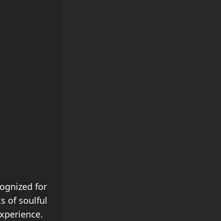
cognized for
s of soulful
xperience.