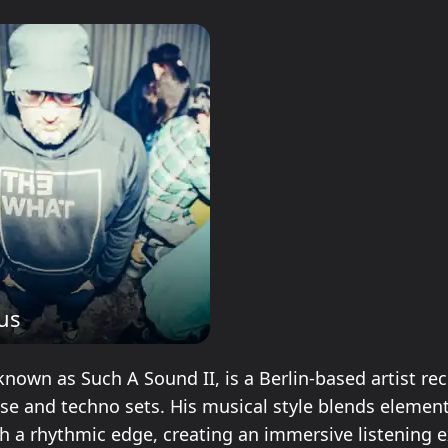
lus
known as Such A Sound II, is a Berlin-based artist re
se and techno sets. His musical style blends element
h a rhythmic edge, creating an immersive listening e