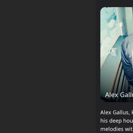
Alex Gal
Alex Gallus, 
his deep hou
melodies wit