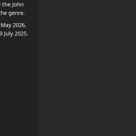
 the John
the genre.
 May 2026,
 July 2025.