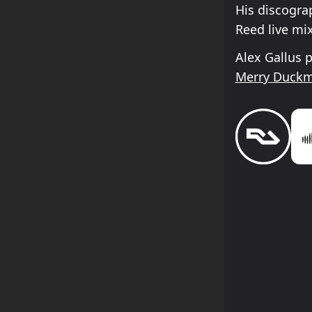
His discogra
Reed live mi
Alex Gallus 
Merry Duck