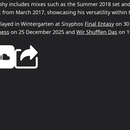
phy includes mixes such as the Summer 2018 set and
x from March 2017, showcasing his versatility within 
played in Wintergarten at Sisyphos
Final Entasy
on 30
mess
on 25 December 2025 and
Wir Shufflen Das
on 19