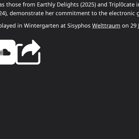
s those from Earthly Delights (2025) and Tripl0cate i
024), demonstrate her commitment to the electronic 
played in Wintergarten at Sisyphos
Welttraum
on 29 