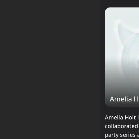
Amelia H
Amelia Holt 
collaborated
party series