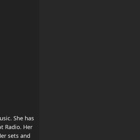
usic. She has
ot Radio. Her
Her sets and