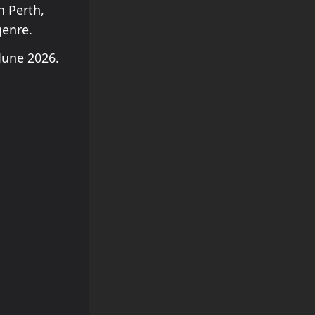
n Perth,
genre.
June 2026.