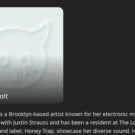
olt
is a Brooklyn-based artist known for her electronic m
 with Justin Strauss and has been a resident at The L
 and label, Honey Trap, showcase her diverse sound. 