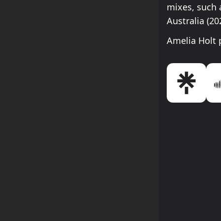
mixes, such a
Australia (2
Amelia Holt 