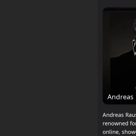
Andreas
Andreas Raus
renowned for
online, show