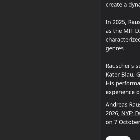
create a dyn
In 2025, Rau
as the MIT DI
characterize
genres.
Rauscher's s
Kater Blau, 
His performan
experience o
Andreas Raus
2026,
NYE: D
on 7 October