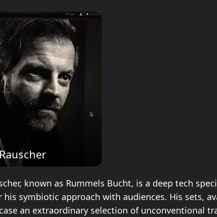
 Rauscher
cher, known as Rummels Bucht, is a deep tech speci
 his symbiotic approach with audiences. His sets, av
case an extraordinary selection of unconventional tr