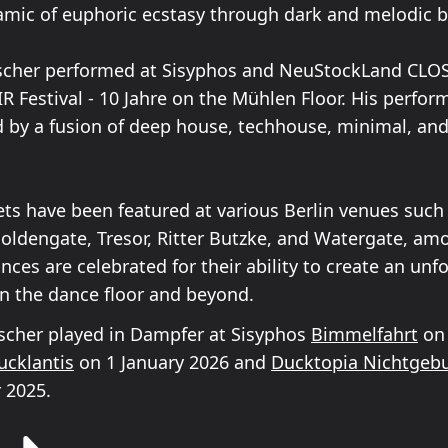
amic of euphoric ecstasy through dark and melodic b
scher performed at Sisyphos and NeuStockLand CLOS
R Festival - 10 Jahre on the Mühlen Floor. His perfo
d by a fusion of deep house, techhouse, minimal, an
ets have been featured at various Berlin venues such
Goldengate, Tresor, Ritter Butzke, and Watergate, am
ces are celebrated for their ability to create an unf
n the dance floor and beyond.
cher played in Dampfer at Sisyphos
Bimmelfahrt
on
ucklantis
on 1 January 2026 and
Ducktopia Nichtgebu
 2025.