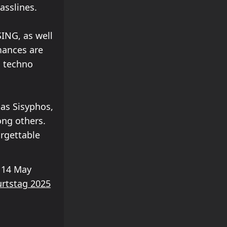
asslines.
ING, as well
rmances are
d techno
 as Sisyphos,
ong others.
orgettable
 14 May
rtstag 2025