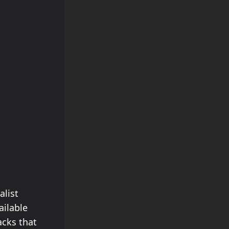
alist
ailable
acks that