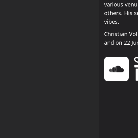
various venu
others. His 
vibes.
Christian Vo
and on
22 Ju