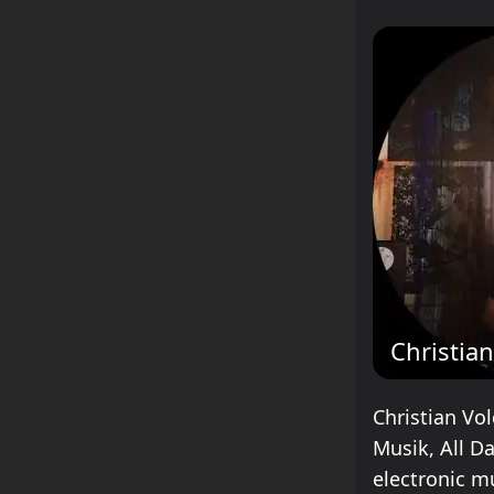
Christia
Christian Vol
Musik, All D
electronic m