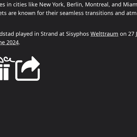
es in cities like New York, Berlin, Montreal, and Mia
sets are known for their seamless transitions and at
ldstad played in Strand at Sisyphos
Welttraum
on 27 
ne 2024
.