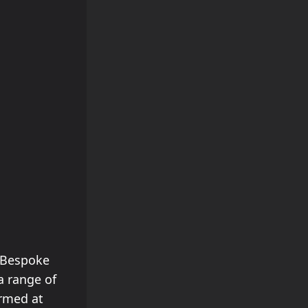
s Bespoke
a range of
ormed at