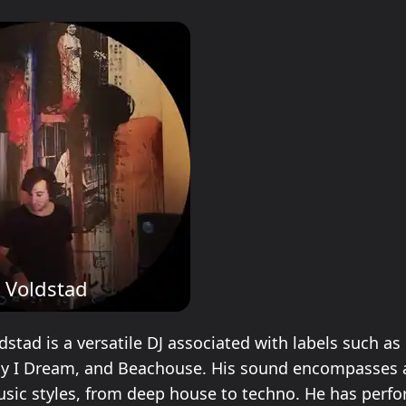
n Voldstad
dstad is a versatile DJ associated with labels such a
ay I Dream, and Beachouse. His sound encompasses 
usic styles, from deep house to techno. He has perf