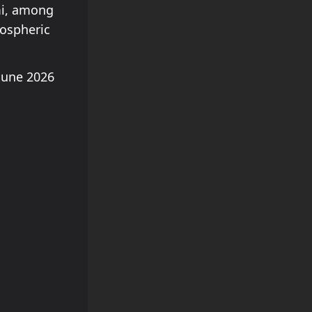
mi, among
mospheric
June 2026