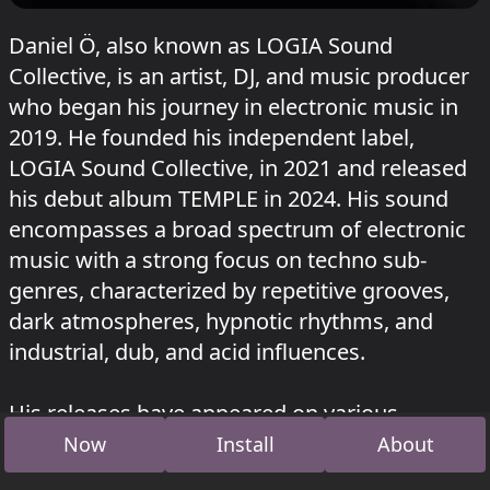
Daniel Ö, also known as LOGIA Sound
Collective, is an artist, DJ, and music producer
who began his journey in electronic music in
2019. He founded his independent label,
LOGIA Sound Collective, in 2021 and released
his debut album TEMPLE in 2024. His sound
encompasses a broad spectrum of electronic
music with a strong focus on techno sub-
genres, characterized by repetitive grooves,
dark atmospheres, hypnotic rhythms, and
industrial, dub, and acid influences.
His releases have appeared on various
respected labels such as Death Bell Records,
Now
Install
About
Diffuse Reality, T.A.M.R, RAVE THE PLANET,