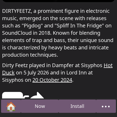
DIRTYFEETZ, a prominent figure in electronic
music, emerged on the scene with releases
such as "Pigdog" and "Spliff In The Fridge" on
SoundCloud in 2018. Known for blending
elements of trap and bass, their unique sound
is characterized by heavy beats and intricate
production techniques.
Dirty Feetz played in Dampfer at Sisyphos
Hot
Duck
on 5 July 2026 and in Lord Inn at
Sisyphos on
20 October 2024
.
🏠
•••
Now
Install
Home
Abou