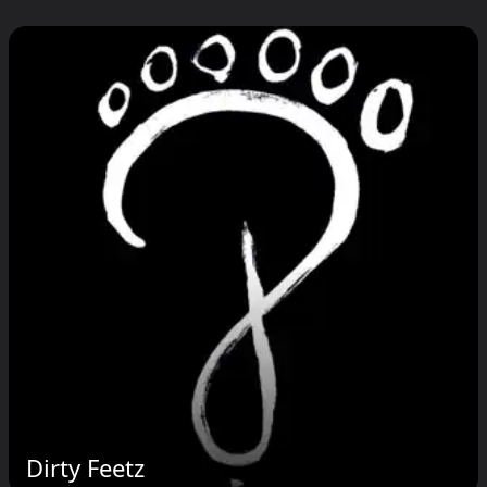
Dirty Feetz