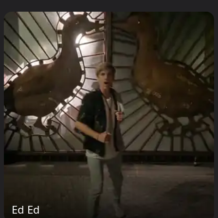
Ed Ed