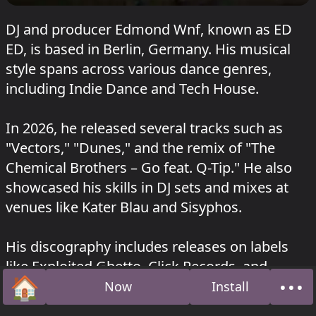
DJ and producer Edmond Wnf, known as ED
ED, is based in Berlin, Germany. His musical
style spans across various dance genres,
including Indie Dance and Tech House.
In 2026, he released several tracks such as
"Vectors," "Dunes," and the remix of "The
Chemical Brothers – Go feat. Q-Tip." He also
showcased his skills in DJ sets and mixes at
venues like Kater Blau and Sisyphos.
His discography includes releases on labels
like Exploited Ghetto, Click Records, and
🏠
•••
Moodmusic, with tracks such as "Love
Now
Install
Home
Abo
Restraining" (2021), "Riding To Mercury"