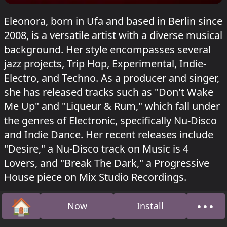
Eleonora, born in Ufa and based in Berlin since
2008, is a versatile artist with a diverse musical
background. Her style encompasses several
jazz projects, Trip Hop, Experimental, Indie-
Electro, and Techno. As a producer and singer,
she has released tracks such as "Don't Wake
Me Up" and "Liqueur & Rum," which fall under
the genres of Electronic, specifically Nu-Disco
and Indie Dance. Her recent releases include
"Desire," a Nu-Disco track on Music is 4
Lovers, and "Break The Dark," a Progressive
House piece on Mix Studio Recordings.
Eleonora played in Dampfer at Sisyphos
Lauter
🏠
•••
Now
Install
Unsinn
on 20 December 2025.
Home
Abou