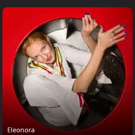
Eleonora