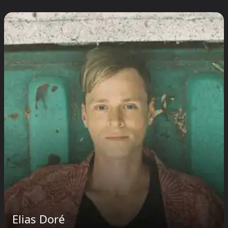
Elias Doré