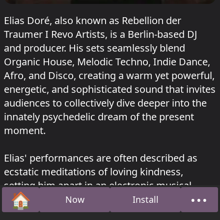
Elias Doré, also known as Rebellion der
Traumer I Revo Artists, is a Berlin-based DJ
and producer. His sets seamlessly blend
Organic House, Melodic Techno, Indie Dance,
Afro, and Disco, creating a warm yet powerful,
energetic, and sophisticated sound that invites
audiences to collectively dive deeper into the
innately psychedelic dream of the present
moment.
Elias' performances are often described as
ecstatic meditations of loving kindness,
setting him apart in an electronic musical
🏠
•••
landscape where harder, darker, and faster are
Now
Install
Home
Abou
common trends. His ability to weave