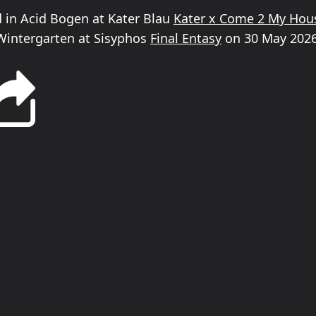
ed in Acid Bogen at Kater Blau
Kater x Come 2 My Hou
Wintergarten at Sisyphos
Final Entasy
on 30 May 2026