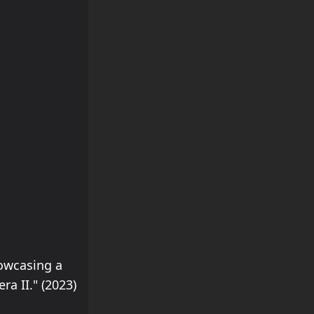
howcasing a
a II." (2023)