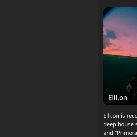
Elli.on
Elli.on is re
deep house s
and "Primera