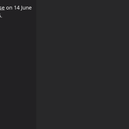
se
on 14 June
.