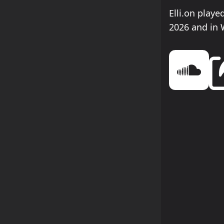
Elli.on play
2026 and in 