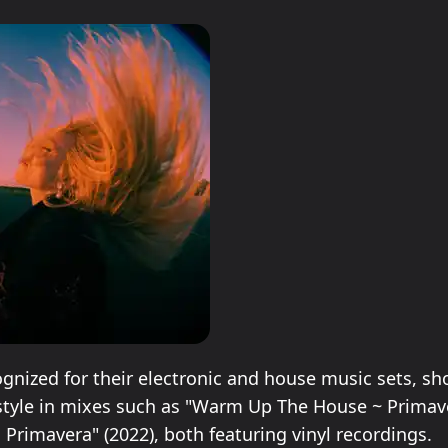
cognized for their electronic and house music sets, s
tyle in mixes such as "Warm Up The House ~ Primaver
 Primavera" (2022), both featuring vinyl recordings.