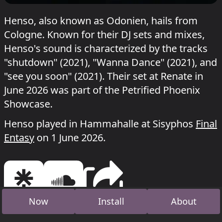
Henso, also known as Odonien, hails from
Cologne. Known for their DJ sets and mixes,
Henso's sound is characterized by the tracks
"shutdown" (2021), "Wanna Dance" (2021), and
"see you soon" (2021). Their set at Renate in
June 2026 was part of the Petrified Phoenix
Showcase.
Henso played in Hammahalle at Sisyphos
Final
Entasy
on 1 June 2026.
Now
Install
About