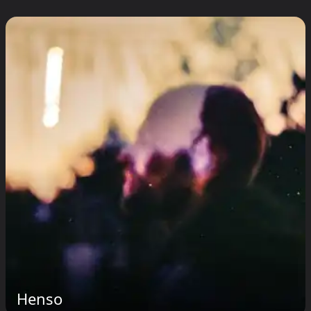
Henso