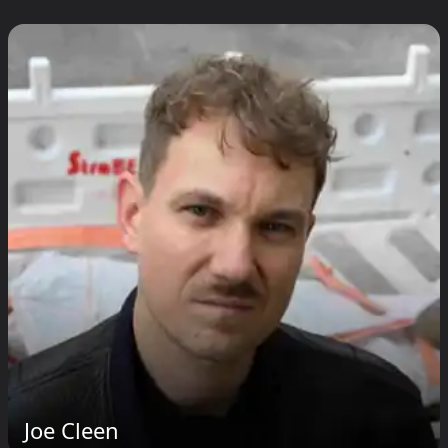
Joe Cleen