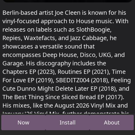
Berlin-based artist Joe Cleen is known for his
vinyl-focused approach to House music. With
releases on labels such as SlothBoogie,
Repies, Waxtefacts, and Jazz Cabbage, he
showcases a versatile sound that
encompasses Deep House, Disco, UKG, and
Garage. His discography includes the
Chapters EP (2023), Routines EP (2021), Time
For Love EP (2019), SBEDITZ004 (2018), Feeling
Cute Dunno Might Delete Later EP (2018), and
The Best Thing Since Sliced Bread EP (2017).
His mixes, like the August 2026 Vinyl Mix and
January '26 Vinyl Mix, further demonstrate his
commitment to House and Disco genres.
Now
Install
About
Joe Cleen played in Wintergarten at Sisyphos