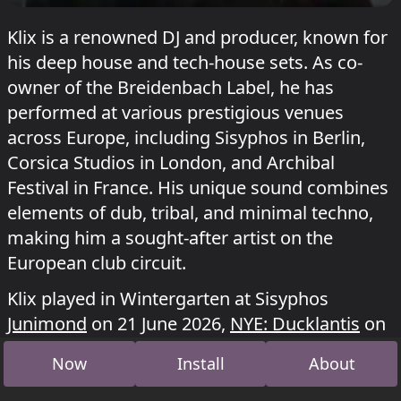
Klix is a renowned DJ and producer, known for
his deep house and tech-house sets. As co-
owner of the Breidenbach Label, he has
performed at various prestigious venues
across Europe, including Sisyphos in Berlin,
Corsica Studios in London, and Archibal
Festival in France. His unique sound combines
elements of dub, tribal, and minimal techno,
making him a sought-after artist on the
European club circuit.
Klix played in Wintergarten at Sisyphos
Junimond
on 21 June 2026,
NYE: Ducklantis
on
4 January 2026 and
Sommersonnenente
on 22
Now
Install
About
June 2025.