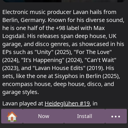
Electronic music producer Lavan hails from
Berlin, Germany. Known for his diverse sound,
he is one half of the +98 label with Max
Logsdail. His releases span deep house, UK
garage, and disco genres, as showcased in his
EPs such as "Unity" (2025), "For The Love"
(2024), "It's Happening" (2024), "Can't Wait"
(2023), and "Lavan House Edits" (2019). His
sets, like the one at Sisyphos in Berlin (2025),
encompass house, deep house, disco, and
garage styles.
Lavan played at
Heideglühen #19
, in
Wintergarten at Sisyphos
Raveolution
on 10
🏠
•••
Now
Install
May 2026 and
Ententanz
on 10 August 2025.
Home
Abou