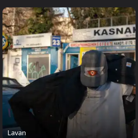
Lavan