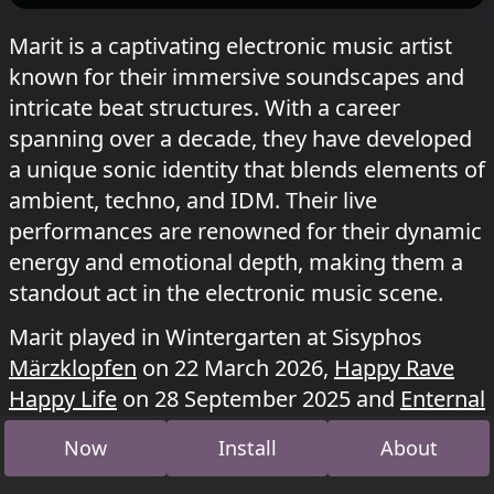
Marit is a captivating electronic music artist
known for their immersive soundscapes and
intricate beat structures. With a career
spanning over a decade, they have developed
a unique sonic identity that blends elements of
ambient, techno, and IDM. Their live
performances are renowned for their dynamic
energy and emotional depth, making them a
standout act in the electronic music scene.
Marit played in Wintergarten at Sisyphos
Märzklopfen
on 22 March 2026,
Happy Rave
Happy Life
on 28 September 2025 and
Enternal
Summer
on 27 July 2025.
Now
Install
About