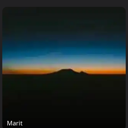
Marit