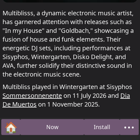
Multiblisss, a dynamic electronic music artist,
has garnered attention with releases such as
"In my House" and "Goldbach," showcasing a
fusion of house and funk elements. Their
energetic DJ sets, including performances at
Sisyphos, Wintergarten, Disko Delight, and
AVA, further solidify their distinctive sound in
the electronic music scene.
Multibliss played in Wintergarten at Sisyphos
Sommersonnenente
on 11 July 2026 and
Dia
De Muertos
on 1 November 2025.
🏠
•••
Now
Install
Home
Abo