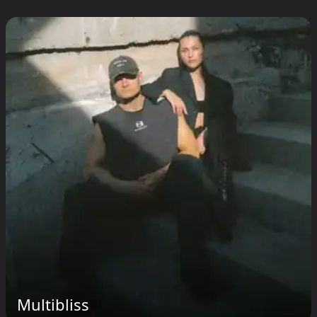
Multibliss