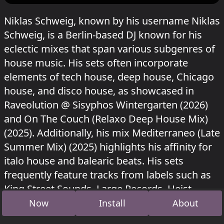
Niklas Schweig, known by his username Niklas
Schweig, is a Berlin-based DJ known for his
eclectic mixes that span various subgenres of
house music. His sets often incorporate
elements of tech house, deep house, Chicago
house, and disco house, as showcased in
Raveolution @ Sisyphos Wintergarten (2026)
and On The Couch (Relaxo Deep House Mix)
(2025). Additionally, his mix Mediterraneo (Late
Summer Mix) (2025) highlights his affinity for
italo house and balearic beats. His sets
frequently feature tracks from labels such as
King Street Sounds, Large Records, Heist
Recordings, and Housewax, among others.
Now
Install
About
Niklas Schweig played in Wintergarten at