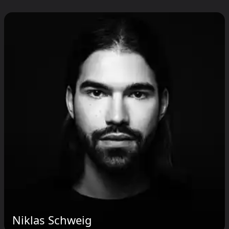
Niklas Schweig