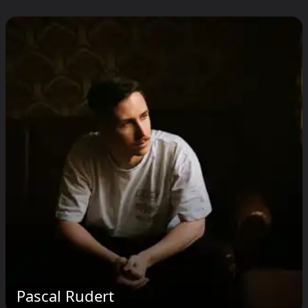
Pascal Rudert