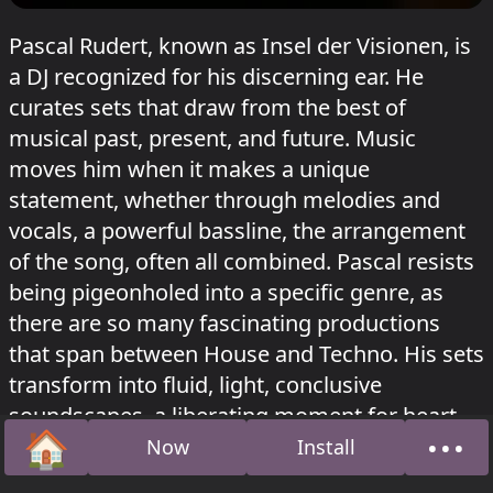
Pascal Rudert, known as Insel der Visionen, is
a DJ recognized for his discerning ear. He
curates sets that draw from the best of
musical past, present, and future. Music
moves him when it makes a unique
statement, whether through melodies and
vocals, a powerful bassline, the arrangement
of the song, often all combined. Pascal resists
being pigeonholed into a specific genre, as
there are so many fascinating productions
that span between House and Techno. His sets
transform into fluid, light, conclusive
soundscapes, a liberating moment for heart
🏠
•••
and feet.
Now
Install
Home
Abou