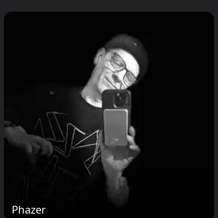
Phazer