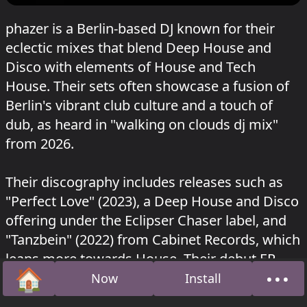
phazer is a Berlin-based DJ known for their
eclectic mixes that blend Deep House and
Disco with elements of House and Tech
House. Their sets often showcase a fusion of
Berlin's vibrant club culture and a touch of
dub, as heard in "walking on clouds dj mix"
from 2026.
Their discography includes releases such as
"Perfect Love" (2023), a Deep House and Disco
offering under the Eclipser Chaser label, and
"Tanzbein" (2022) from Cabinet Records, which
leans more towards House. Their debut EP,
🏠
•••
"Phazer EP," was released in 2020 by
Now
Install
Home
Abou
Flaneurecordings, showcasing a versatile