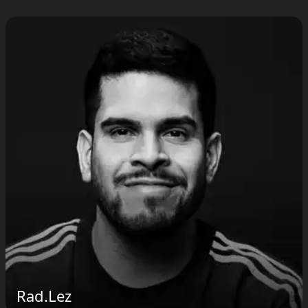
Rad.Lez