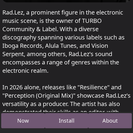
Rad.Lez, a prominent figure in the electronic
music scene, is the owner of TURBO
Community & Label. With a diverse
discography spanning various labels such as
Iboga Records, Alula Tunes, and Vision
Serpent, among others, Rad.Lez's sound
encompasses a range of genres within the
electronic realm.
In 2026 alone, releases like "Resilience" and
"Perception (Original Mix)" showcase Rad.Lez's
versatility as a producer. The artist has also
demonstrated their skills as an editor, with
tracks like Roberto Capuano's "Vertigo
Now
Install
About
(Rad.Lez Edit)" gaining attention.