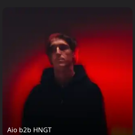
Aio b2b HNGT