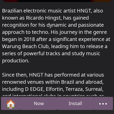
Brazilian electronic music artist HNGT, also
known as Ricardo Hingst, has gained
recognition for his dynamic and passionate
approach to techno. His journey in the genre
began in 2018 after a significant experience at
Warung Beach Club, leading him to release a
series of powerful tracks and study music
production.
Since then, HNGT has performed at various
renowned venues within Brazil and abroad,
including D EDGE, Elfortin, Terraza, Surreal,
and international clubs in countries such as
🏠
•••
Portugal, Germany, Netherlands, Ireland,
Now
Install
Home
Abou
Romania, and Lebanon. His music has