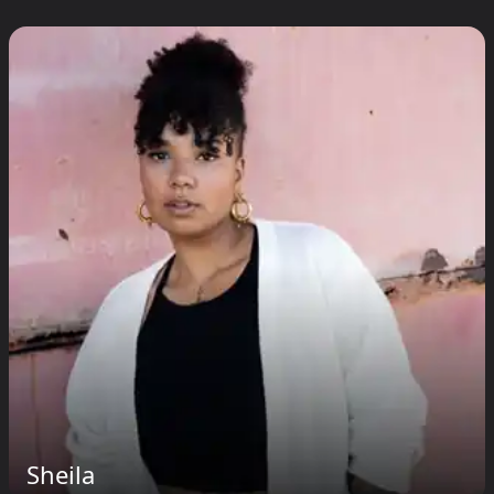
Sheila