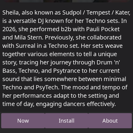
Sheila, also known as Sudpol / Tempest / Kater,
is a versatile DJ known for her Techno sets. In
2026, she performed b2b with Pauli Pocket
and Mila Stern. Previously, she collaborated
with Surreal in a Techno set. Her sets weave
together various elements to tell a unique
story, tracing her journey through Drum 'n'
Bass, Techno, and Psytrance to her current
sound that lies somewhere between minimal
Techno and PsyTech. The mood and tempo of
her performances adapt to the setting and
time of day, engaging dancers effectively.
Sheila played in Oaky D'Oaky at
Fusion festival
Now
Install
About
2026
, in Hopper at Kater Blau
Pocket's Rockets
on 17 May 2026 and in Hammahalle at