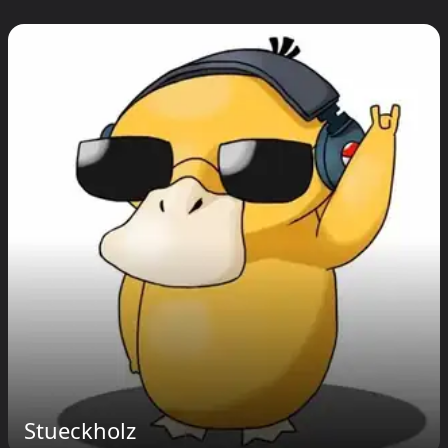
Stueckholz