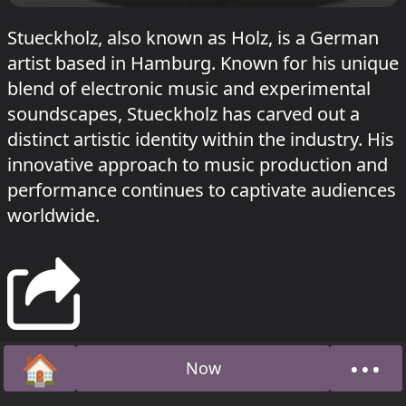
Stueckholz, also known as Holz, is a German
artist based in Hamburg. Known for his unique
blend of electronic music and experimental
soundscapes, Stueckholz has carved out a
distinct artistic identity within the industry. His
innovative approach to music production and
performance continues to captivate audiences
worldwide.
🏠
•••
Now
Home
Abou