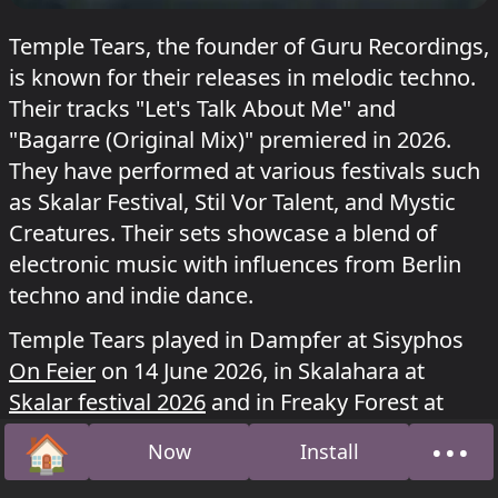
Temple Tears, the founder of Guru Recordings,
is known for their releases in melodic techno.
Their tracks "Let's Talk About Me" and
"Bagarre (Original Mix)" premiered in 2026.
They have performed at various festivals such
as Skalar Festival, Stil Vor Talent, and Mystic
Creatures. Their sets showcase a blend of
electronic music with influences from Berlin
techno and indie dance.
Temple Tears played in Dampfer at Sisyphos
On Feier
on 14 June 2026, in Skalahara at
Skalar festival 2026
and in Freaky Forest at
Mystic Creatures festival 2025
.
🏠
•••
Now
Install
Home
Abou