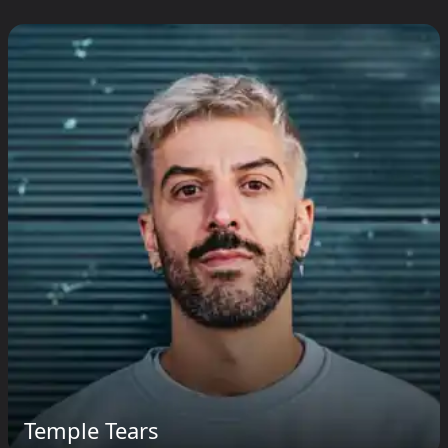
Temple Tears