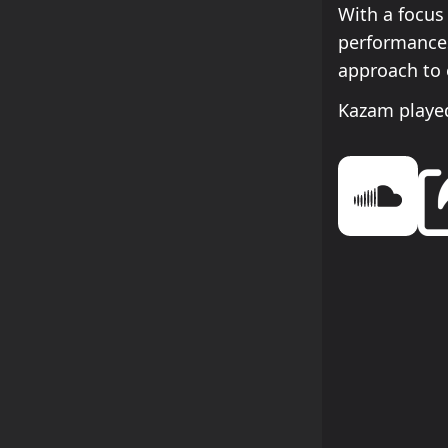
With a focus
performances
approach to 
Kazam played