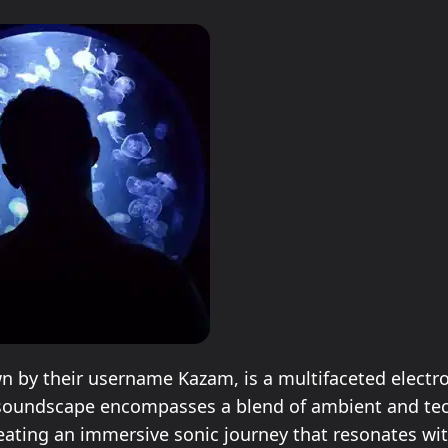
 by their username Kazam, is a multifaceted electr
r soundscape encompasses a blend of ambient and te
eating an immersive sonic journey that resonates wi