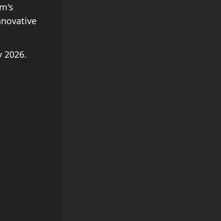
am's
nnovative
 2026.