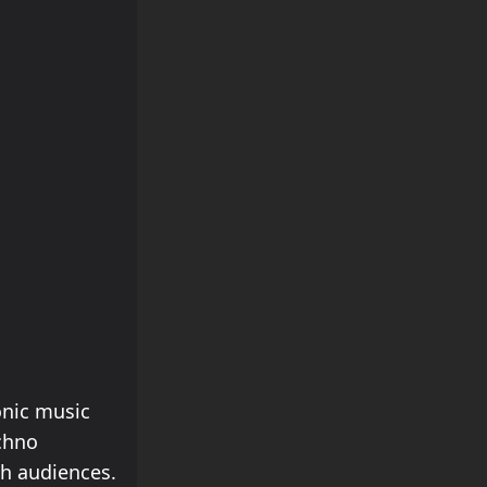
onic music
chno
th audiences.