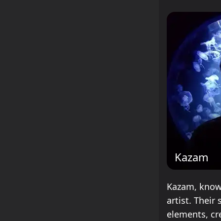
Kazam
Kazam, known
artist. Thei
elements, cr