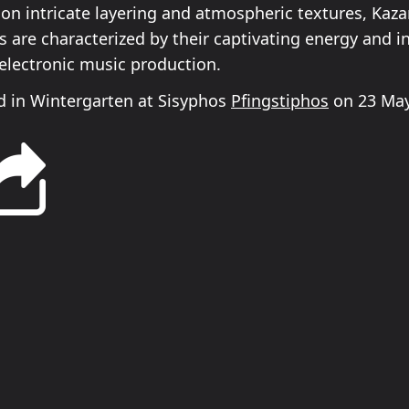
 on intricate layering and atmospheric textures, Kaz
 are characterized by their captivating energy and i
electronic music production.
 in Wintergarten at Sisyphos
Pfingstiphos
on 23 May