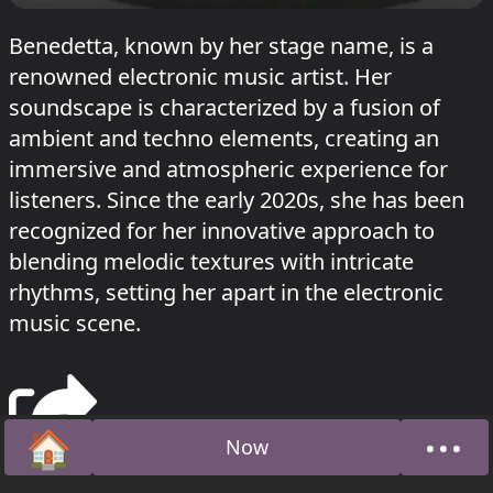
Benedetta, known by her stage name, is a
renowned electronic music artist. Her
soundscape is characterized by a fusion of
ambient and techno elements, creating an
immersive and atmospheric experience for
listeners. Since the early 2020s, she has been
recognized for her innovative approach to
blending melodic textures with intricate
rhythms, setting her apart in the electronic
music scene.
🏠
•••
Now
Home
Abou