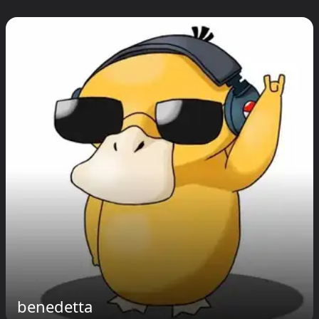
benedetta