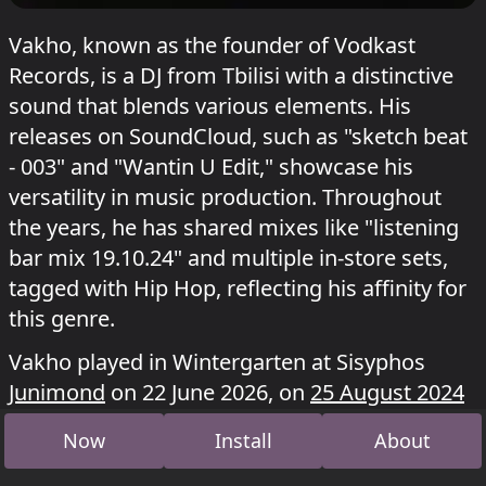
Vakho, known as the founder of Vodkast
Records, is a DJ from Tbilisi with a distinctive
sound that blends various elements. His
releases on SoundCloud, such as "sketch beat
- 003" and "Wantin U Edit," showcase his
versatility in music production. Throughout
the years, he has shared mixes like "listening
bar mix 19.10.24" and multiple in-store sets,
tagged with Hip Hop, reflecting his affinity for
this genre.
Vakho played in Wintergarten at Sisyphos
Junimond
on 22 June 2026, on
25 August 2024
and at
Ezo & Morevi With Friends At Sisyphos
.
Now
Install
About