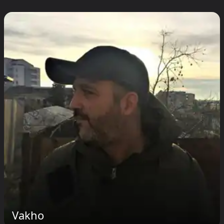
Vakho