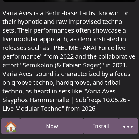
Varia Aves is a Berlin-based artist known for
their hypnotic and raw improvised techno
sets. Their performances often showcase a
live modular approach, as demonstrated in
releases such as "PEEL ME - AKAI Force live
performance" from 2022 and the collaborative
effort "Semikolon (& Fabian Seger)" in 2021.
Varia Aves' sound is characterized by a focus
on groove techno, hardgroove, and tribal
techno, as heard in sets like "Varia Aves |
Sisyphos Hammerhalle | Subfreqs 10.05.26 -
Live Modular Techno" from 2026.
Varia Aves played in Hammahalle at Sisyphos
🏠
•••
Now
Install
Raveolution
on 11 May 2026.
Home
Abo