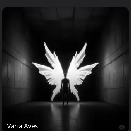
Varia Aves