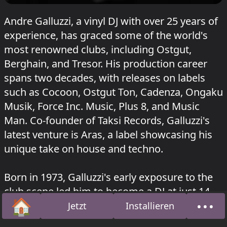
Andre Galluzzi, a vinyl DJ with over 25 years of
experience, has graced some of the world's
most renowned clubs, including Ostgut,
Berghain, and Tresor. His production career
spans two decades, with releases on labels
such as Cocoon, Ostgut Ton, Cadenza, Ongaku
Musik, Force Inc. Music, Plus 8, and Music
Man. Co-founder of Taksi Records, Galluzzi's
latest venture is Aras, a label showcasing his
unique take on house and techno.
Born in 1973, Galluzzi's early exposure to the
club scene led him to become a DJ at just 14
🏠
•••
years old. His career took off in the early 90s,
Jetzt
Installieren
Startseite
Über
with regular performances in various clubs. In