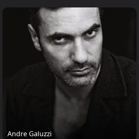
Andre Galuzzi