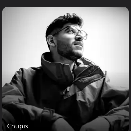
Chupis