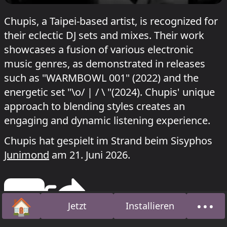
Chupis, a Taipei-based artist, is recognized for
their eclectic DJ sets and mixes. Their work
showcases a fusion of various electronic
music genres, as demonstrated in releases
such as "WARMBOWL 001" (2022) and the
energetic set "\o/ | / \ "(2024). Chupis' unique
approach to blending styles creates an
engaging and dynamic listening experience.
Chupis hat gespielt im Strand beim Sisyphos
Junimond
am 21. Juni 2026.
🏠
•••
Jetzt
Installieren
Startseite
Über