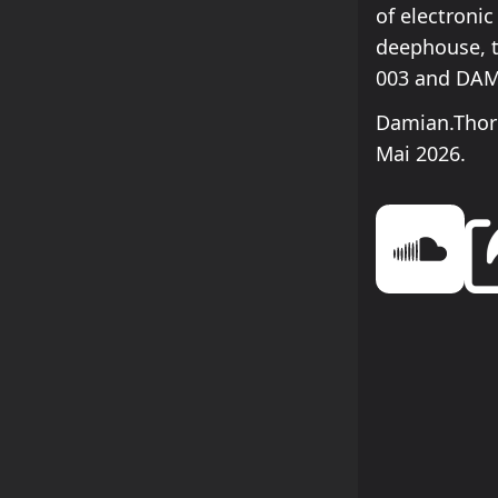
of electronic
deephouse, 
003 and DAM
Damian.Thorn
Mai 2026.