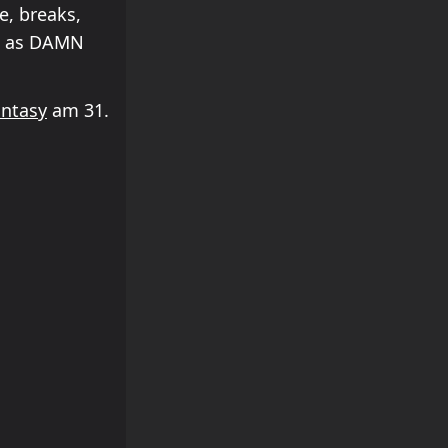
e, breaks,
ch as DAMN
Entasy
am 31.