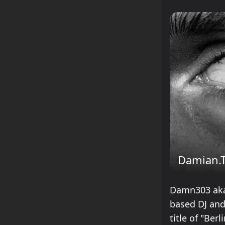
Damian.
Damn303 aka 
based DJ and
title of "Ber