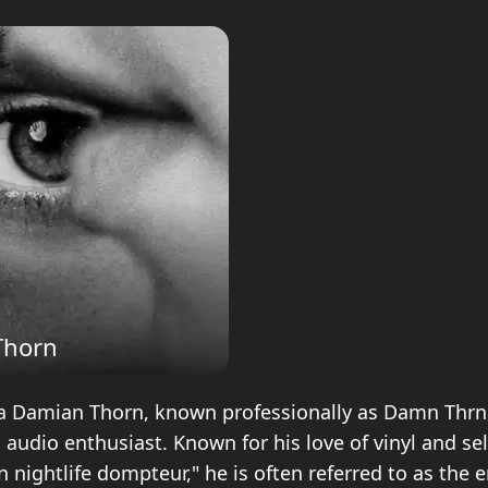
Thorn
Damian Thorn, known professionally as Damn Thrn, i
 audio enthusiast. Known for his love of vinyl and se
lin nightlife dompteur," he is often referred to as the e