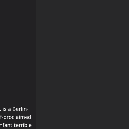
s a Berlin-
lf-proclaimed
nfant terrible