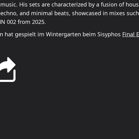
 music. His sets are characterized by a fusion of hous
techno, and minimal beats, showcased in mixes su
N 002 from 2025.
 hat gespielt im Wintergarten beim Sisyphos
Final 