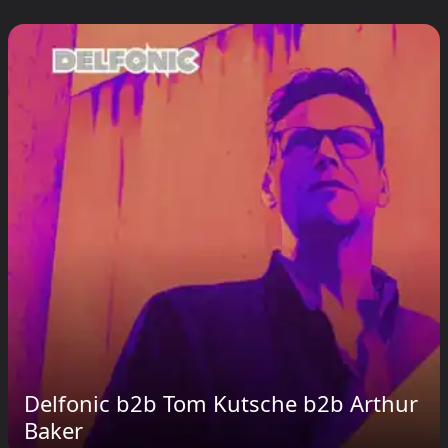
Delfonic b2b Tom Kutsche b2b Arthur
Baker