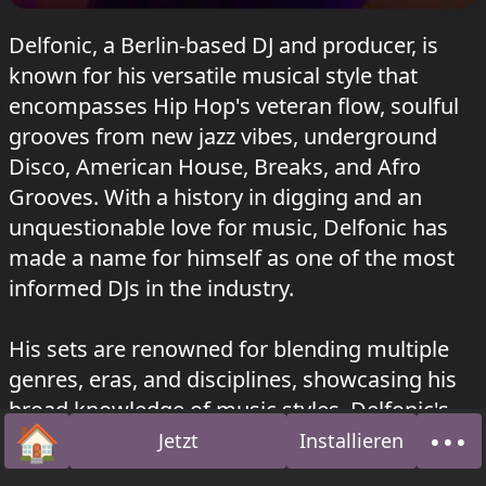
Delfonic, a Berlin-based DJ and producer, is
known for his versatile musical style that
encompasses Hip Hop's veteran flow, soulful
grooves from new jazz vibes, underground
Disco, American House, Breaks, and Afro
Grooves. With a history in digging and an
unquestionable love for music, Delfonic has
made a name for himself as one of the most
informed DJs in the industry.
His sets are renowned for blending multiple
genres, eras, and disciplines, showcasing his
broad knowledge of music styles. Delfonic's
🏠
•••
releases span across various labels, including
Jetzt
Installieren
Startseite
Über
BLUR RECORDS, G.A.M.M., Disco Disco