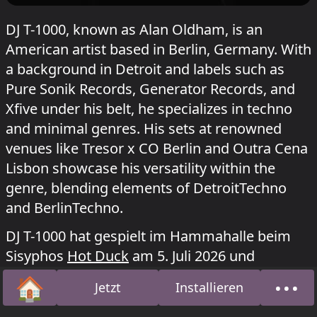
DJ T-1000, known as Alan Oldham, is an
American artist based in Berlin, Germany. With
a background in Detroit and labels such as
Pure Sonik Records, Generator Records, and
Xfive under his belt, he specializes in techno
and minimal genres. His sets at renowned
venues like Tresor x CO Berlin and Outra Cena
Lisbon showcase his versatility within the
genre, blending elements of DetroitTechno
and BerlinTechno.
DJ T-1000 hat gespielt im Hammahalle beim
Sisyphos
Hot Duck
am 5. Juli 2026 und
Enternet: World Wide Weg
am 21. September
🏠
•••
Jetzt
Installieren
2025.
Startseite
Über