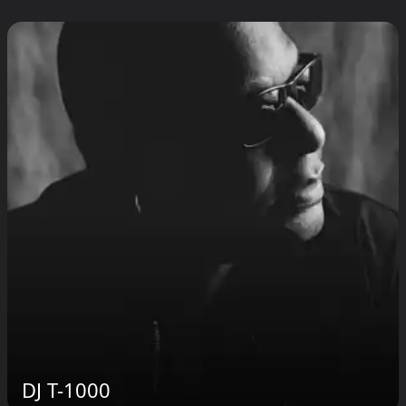
DJ T-1000