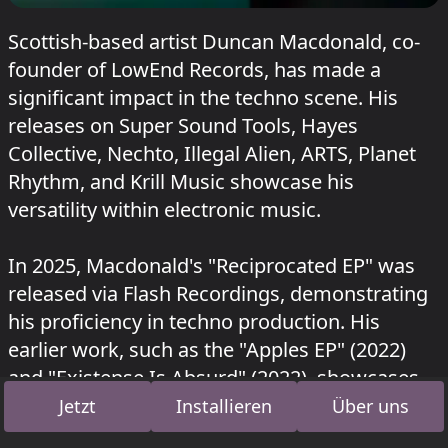
Scottish-based artist Duncan Macdonald, co-
founder of LowEnd Records, has made a
significant impact in the techno scene. His
releases on Super Sound Tools, Hayes
Collective, Nechto, Illegal Alien, ARTS, Planet
Rhythm, and Krill Music showcase his
versatility within electronic music.
In 2025, Macdonald's "Reciprocated EP" was
released via Flash Recordings, demonstrating
his proficiency in techno production. His
earlier work, such as the "Apples EP" (2022)
and "Existense Is Absurd" (2022), showcases
his commitment to this genre on LowEnd
Jetzt
Installieren
Über uns
Records.