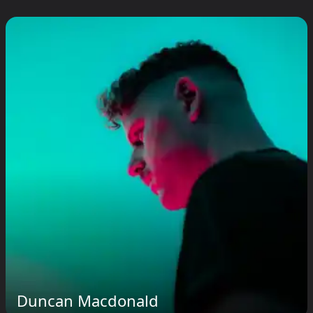
Duncan Macdonald