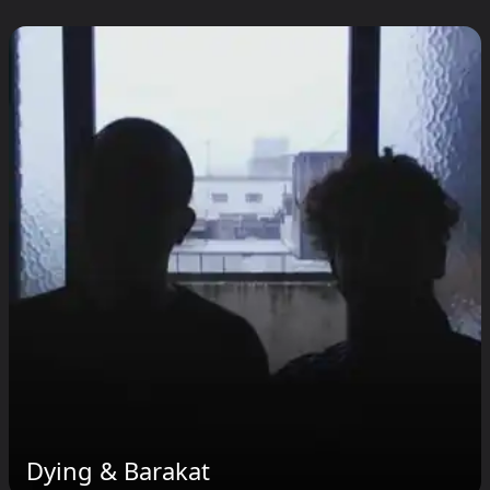
Dying & Barakat