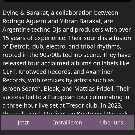
Dying & Barakat, a collaboration between
Rodrigo Aguero and Yibran Barakat, are
Argentine techno DJs and producers with over
15 years of experience. Their sound is a fusion
of Detroit, dub, electro, and tribal rhythms,
rooted in the 90s/00s techno scene. They have
released four acclaimed albums on labels like
CLFT, Knotweed Records, and Axaminer
Records, with remixes by artists such as
Jeroen Search, Bleak, and Mattias Fridell. Their
success led to a European tour culminating in
a three-hour live set at Tresor club. In 2023,
they released "Outline" on Knotweed Records
and "The Storytellers" on Mitsubasa Records.
Jetzt
Installieren
Über uns
In 2025, they completed their discography