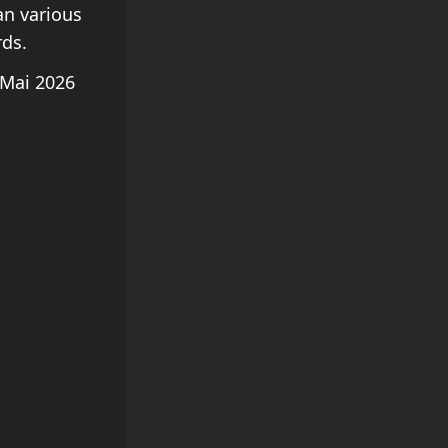
an various
rds.
Mai 2026