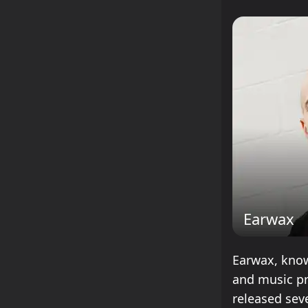
Earwax
Earwax, know
and music pr
released sev