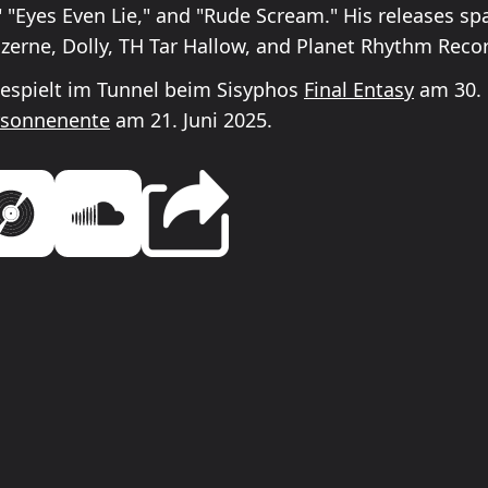
" "Eyes Even Lie," and "Rude Scream." His releases sp
Kazerne, Dolly, TH Tar Hallow, and Planet Rhythm Reco
espielt im Tunnel beim Sisyphos
Final Entasy
am 30. 
sonnenente
am 21. Juni 2025.