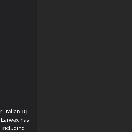
 Italian DJ
, Earwax has
 including