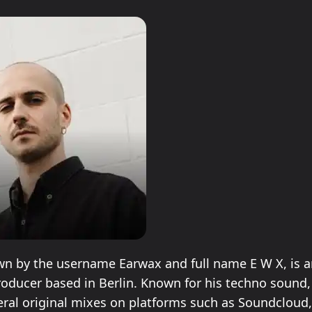
n by the username Earwax and full name E W X, is an
oducer based in Berlin. Known for his techno sound
eral original mixes on platforms such as Soundcloud,