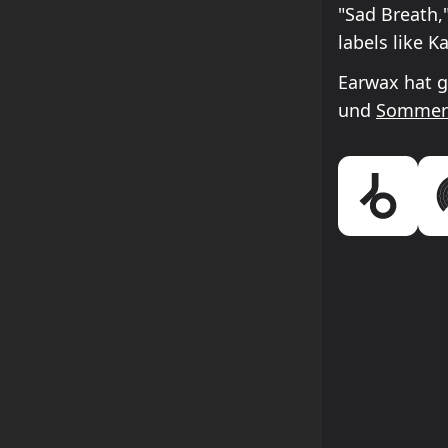
"Sad Breath,
labels like 
Earwax hat g
und
Sommer