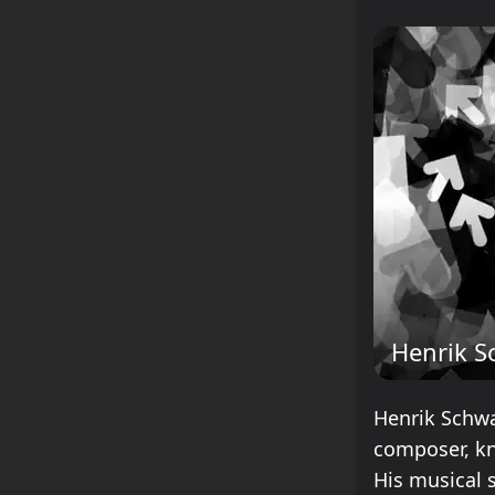
Henrik S
Henrik Schwa
composer, kn
His musical s