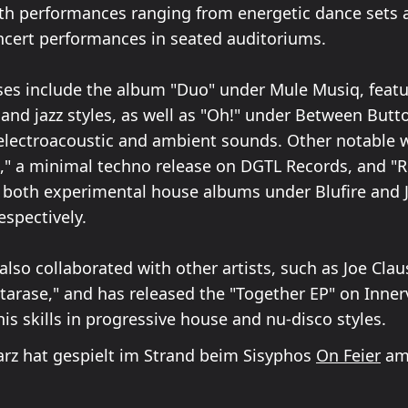
th performances ranging from energetic dance sets 
ncert performances in seated auditoriums.
ses include the album "Duo" under Mule Musiq, featu
 and jazz styles, as well as "Oh!" under Between Butt
lectroacoustic and ambient sounds. Other notable 
" a minimal techno release on DGTL Records, and "R
" both experimental house albums under Blufire and 
espectively.
lso collaborated with other artists, such as Joe Claus
tarase," and has released the "Together EP" on Inner
is skills in progressive house and nu-disco styles.
rz hat gespielt im Strand beim Sisyphos
On Feier
am 