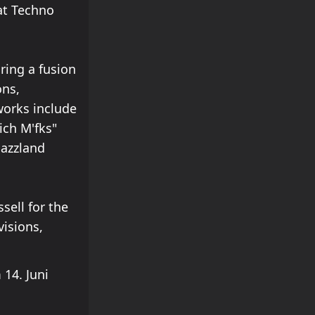
at Techno
ring a fusion
ons,
works include
ich M'fks"
Jazzland
sell for the
visions,
14. Juni