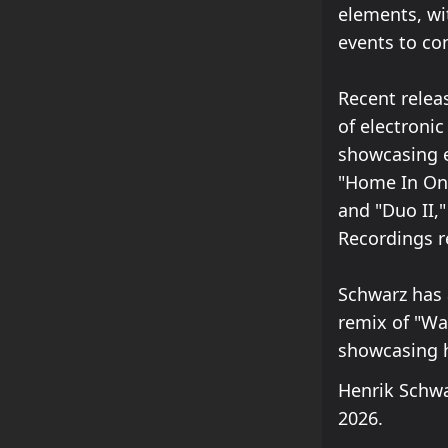
elements, wi
events to co
Recent relea
of electronic
showcasing e
"Home In On,
and "Duo II,
Recordings r
Schwarz has a
remix of "Wa
showcasing h
Henrik Schwa
2026.