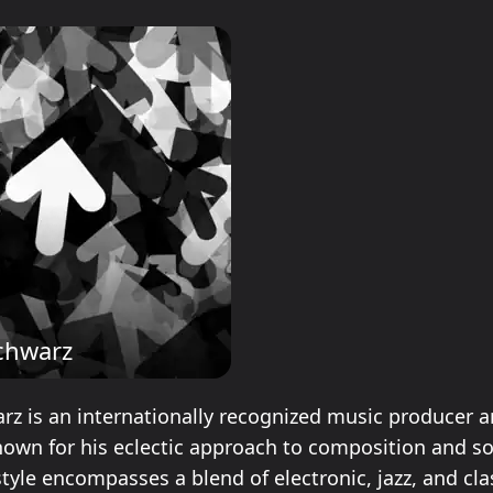
chwarz
rz is an internationally recognized music producer 
own for his eclectic approach to composition and s
tyle encompasses a blend of electronic, jazz, and cla