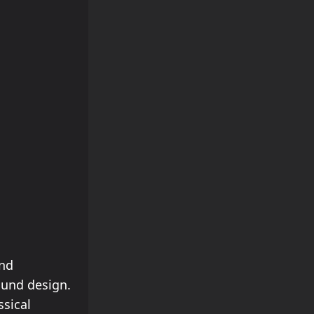
and
ound design.
ssical