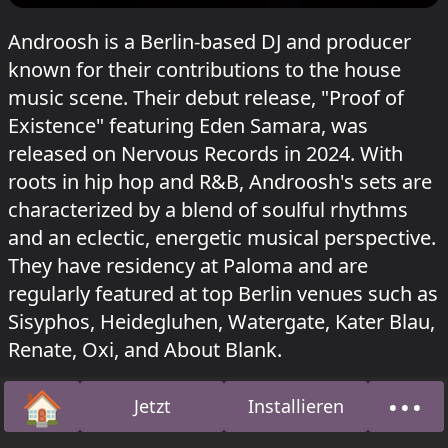
Androosh is a Berlin-based DJ and producer
known for their contributions to the house
music scene. Their debut release, "Proof of
Existence" featuring Eden Samara, was
released on Nervous Records in 2024. With
roots in hip hop and R&B, Androosh's sets are
characterized by a blend of soulful rhythms
and an eclectic, energetic musical perspective.
They have residency at Paloma and are
regularly featured at top Berlin venues such as
Sisyphos, Heidegluhen, Watergate, Kater Blau,
Renate, Oxi, and About Blank.
🏠
•••
Androosh's discography includes releases on
Jetzt
Installieren
Startseite
Über
LAYERS and Nervous Records, with tracks