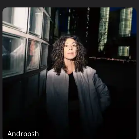
Androosh