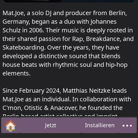
Mat.Joe, a solo DJ and producer from Berlin,
Germany, began as a duo with Johannes
Schulz in 2006. Their music is deeply rooted in
their shared passion for Rap, Breakdance, and
Skateboarding. Over the years, they have
developed a distinctive sound that blends
house beats with rhythmic soul and hip-hop
elements.
Since February 2024, Matthias Neitzke leads
Mat.Joe as an individual. In collaboration with
C'mon, Otistic & Anacover, he founded the
Berlin-based artist collective and imprint,
🏠
•••
Prima in August 2021. In June 2025, Matthias
Jetzt
Installieren
Startseite
Über
established his own label, La Bamba.