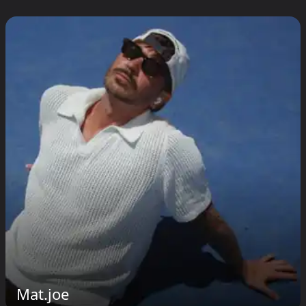
Mat.joe