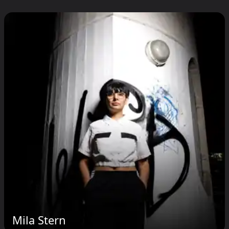
Mila Stern