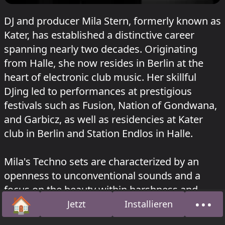
DJ and producer Mila Stern, formerly known as
Kater, has established a distinctive career
spanning nearly two decades. Originating
from Halle, she now resides in Berlin at the
heart of electronic club music. Her skillful
DJing led to performances at prestigious
festivals such as Fusion, Nation of Gondwana,
and Garbicz, as well as residencies at Kater
club in Berlin and Station Endlos in Halle.
Mila's Techno sets are characterized by an
openness to unconventional sounds and a
focus on the beauty within harshness and
🏠
•••
dissonance. Over time, she has evolved
Jetzt
Installieren
Startseite
Über
towards more hypnotic, percussion-centric