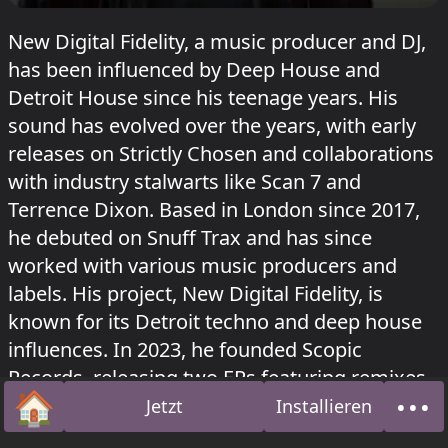
New Digital Fidelity, a music producer and DJ,
has been influenced by Deep House and
Detroit House since his teenage years. His
sound has evolved over the years, with early
releases on Strictly Chosen and collaborations
with industry stalwarts like Scan 7 and
Terrence Dixon. Based in London since 2017,
he debuted on Snuff Trax and has since
worked with various music producers and
labels. His project, New Digital Fidelity, is
known for its Detroit techno and deep house
influences. In 2023, he founded Scopic
Records, releasing two EPs featuring remixes
🏠
•••
from Byron the Aquarius and K15. His music
Jetzt
Installieren
Startseite
Über
has been played on NTS Radio, Rinse Fm,