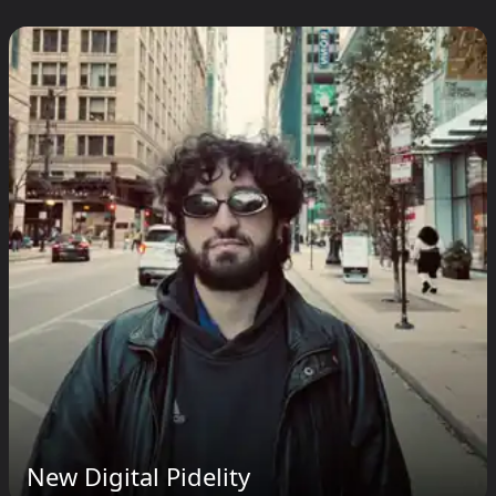
New Digital Pidelity