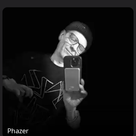
Phazer