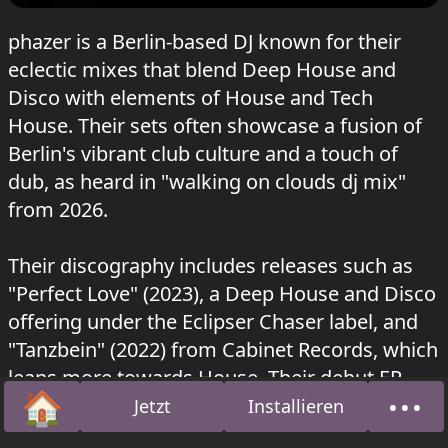
phazer is a Berlin-based DJ known for their
eclectic mixes that blend Deep House and
Disco with elements of House and Tech
House. Their sets often showcase a fusion of
Berlin's vibrant club culture and a touch of
dub, as heard in "walking on clouds dj mix"
from 2026.
Their discography includes releases such as
"Perfect Love" (2023), a Deep House and Disco
offering under the Eclipser Chaser label, and
"Tanzbein" (2022) from Cabinet Records, which
leans more towards House. Their debut EP,
🏠
•••
"Phazer EP," was released in 2020 by
Jetzt
Installieren
Startseite
Über
Flaneurecordings, showcasing a versatile