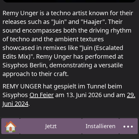
Remy Unger is a techno artist known for their
releases such as "Juin" and "Haajer". Their
sound encompasses both the driving rhythm
of techno and the ambient textures
showcased in remixes like "Juin (Escalated
Edits Mix)". Remy Unger has performed at
Sisyphos Berlin, demonstrating a versatile
approach to their craft.
REMY UNGER hat gespielt im Tunnel beim
Sisyphos
On Feier
am 13. Juni 2026 und am
29.
Juni 2024
.
🏠
•••
Jetzt
Installieren
Startseite
Über