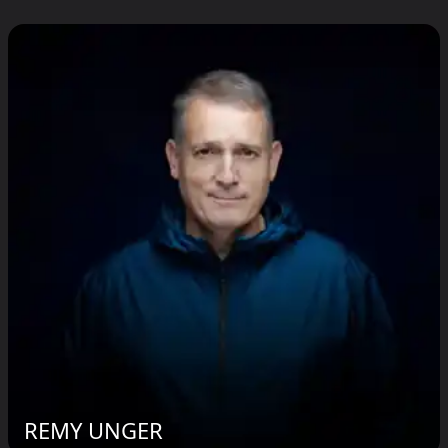
REMY UNGER