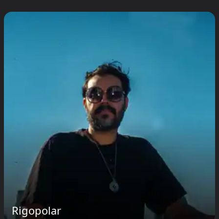
Rigopolar