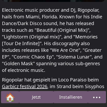
Electronic music producer and DJ, Rigopolar,
hails from Miami, Florida. Known for his Indie
Dance/Dark Disco sound, he has released
tracks such as "Beautiful (Original Mix)",
"Lightstorm (Original mix)", and "Memories
[Tour De Infinite]". His discography also
includes releases like "We Are One", "Greater
EP", "Cosmic Chaos Ep", "Sistema Lunar", and
"Golden Mask" spanning various sub-genres
of electronic music.
Rigopolar hat gespielt im Loco Paraiso beim
Garbicz festival 2026
, im Strand beim Sisyphos
Hot Duck
am 5. Juli 2026 und im Acid Bogen
🏠
•••
Jetzt
Installieren
beim Kater Blau
Mira presents: Zero
am 4. Juli
Startseite
Über
2026.