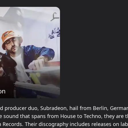
on
d producer duo, Subradeon, hail from Berlin, Germa
ile sound that spans from House to Techno, they are 
 Records. Their discography includes releases on lab