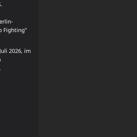
.
rlin-
p Fighting"
uli 2026, im
m
.