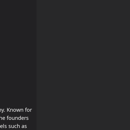
ny. Known for
the founders
els such as