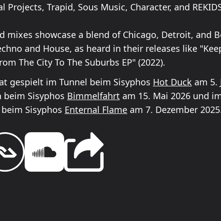
l Projects, Trapid, Sous Music, Character, and REKIDS
nd mixes showcase a blend of Chicago, Detroit, and Be
echno and House, as heard in their releases like "Kee
From The City To The Suburbs EP" (2022).
t gespielt im Tunnel beim Sisyphos
Hot Duck
am 5. J
n beim Sisyphos
Bimmelfahrt
am 15. Mai 2026 und i
 beim Sisyphos
Enternal Flame
am 7. Dezember 2025