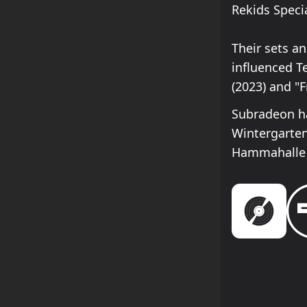
Rekids Specia
Their sets a
influenced T
(2023) and "
Subradeon ha
Wintergarte
Hammahalle