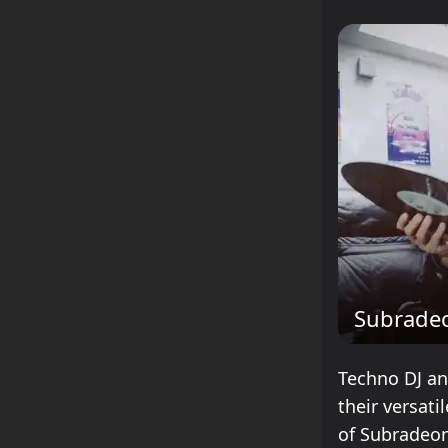
Subrade
Techno DJ an
their versat
of Subradeon