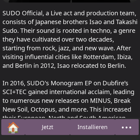
SUDO Official, a Live act and production team,
consists of Japanese brothers Isao and Takashi
Sudo. Their sound is rooted in techno, a genre
they have cultivated over two decades,
starting from rock, jazz, and new wave. After
visiting influential cities like Rotterdam, Ibiza,
and Berlin in 2012, Isao relocated to Berlin.
In 2016, SUDO's Monogram EP on Dubfire’s
SCI+TEC gained international acclaim, leading
to numerous new releases on MINUS, Break
New Soil, Octopus, and more. This increased
their European, North and South American
🏠
•••
notoriety, earning them support from industry
Jetzt
Installieren
Startseite
Über
heavyweights such as Adam Beyer, Sven Vath,