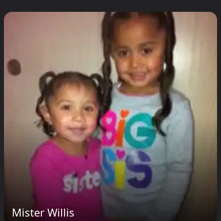
Mister Willis