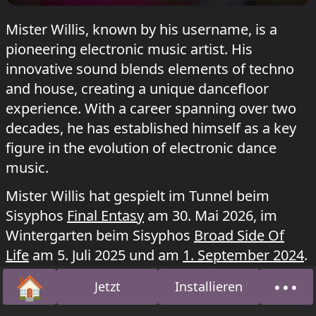
Mister Willis, known by his username, is a
pioneering electronic music artist. His
innovative sound blends elements of techno
and house, creating a unique dancefloor
experience. With a career spanning over two
decades, he has established himself as a key
figure in the evolution of electronic dance
music.
Mister Willis hat gespielt im Tunnel beim
Sisyphos
Final Entasy
am 30. Mai 2026, im
Wintergarten beim Sisyphos
Broad Side Of
Life
am 5. Juli 2025 und am
1. September 2024
.
🏠
•••
Jetzt
Installieren
Startseite
Über