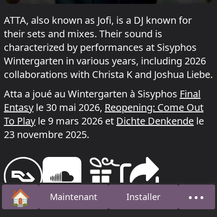
ATTA, also known as Jofi, is a DJ known for
their sets and mixes. Their sound is
characterized by performances at Sisyphos
Wintergarten in various years, including 2026
collaborations with Christa K and Joshua Liebe.
Atta a joué au Wintergarten à Sisyphos
Final
Entasy
le 30 mai 2026,
Reopening: Come Out
To Play
le 9 mars 2026 et
Dichte Denkende
le
23 novembre 2025.
🏠
•••
Maintenant
Installer
Accueil
À pro